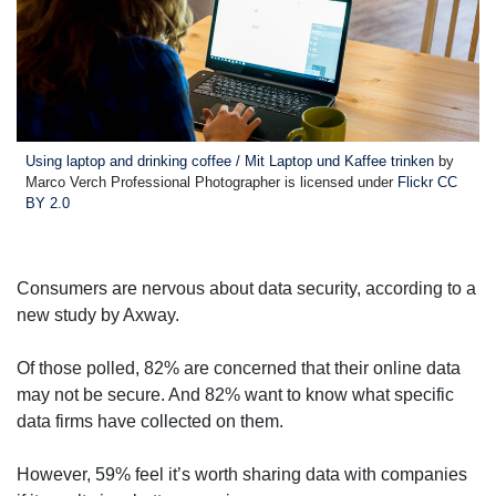
Using laptop and drinking coffee / Mit Laptop und Kaffee trinken
by
Marco Verch Professional Photographer is licensed under
Flickr CC
BY 2.0
Consumers are nervous about data security, according to a
new study by Axway.
Of those polled, 82% are concerned that their online data
may not be secure. And 82% want to know what specific
data firms have collected on them.
However, 59% feel it’s worth sharing data with companies