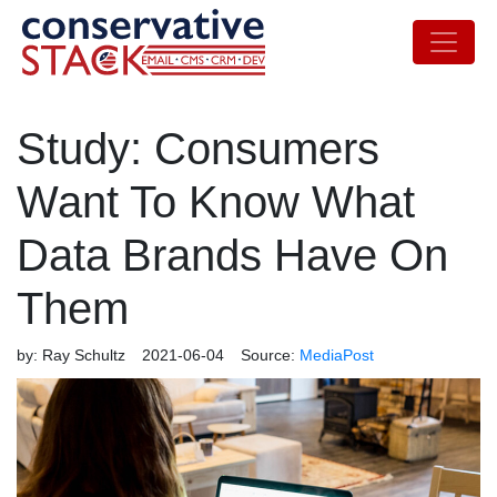
Study: Consumers
Want To Know What
Data Brands Have On
Them
by:
Ray Schultz
2021-06-04
Source:
MediaPost