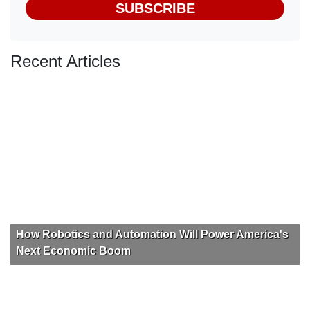
SUBSCRIBE
Recent Articles
How Robotics and Automation Will Power America's
Next Economic Boom