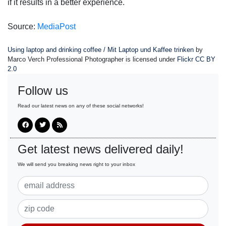
if it results in a better experience.
Source:
MediaPost
Using laptop and drinking coffee / Mit Laptop und Kaffee trinken
by
Marco Verch Professional Photographer is licensed under
Flickr CC BY
2.0
Follow us
Read our latest news on any of these social networks!
Get latest news delivered daily!
We will send you breaking news right to your inbox