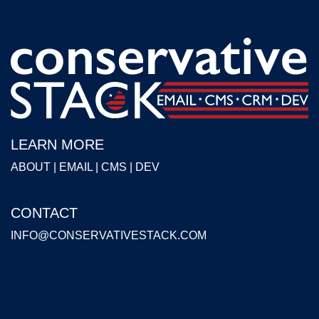
LEARN MORE
ABOUT
|
EMAIL
|
CMS
|
DEV
CONTACT
INFO@CONSERVATIVESTACK.COM