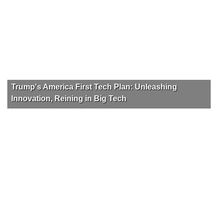
Trump's America First Tech Plan: Unleashing
Innovation, Reining in Big Tech