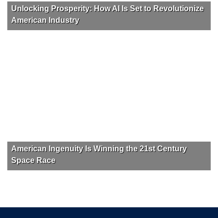
Unlocking Prosperity: How AI Is Set to Revolutionize
American Industry
American Ingenuity Is Winning the 21st Century
Space Race