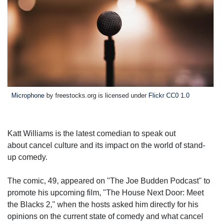
Microphone
by freestocks.org is licensed under
Flickr CC0 1.0
Katt Williams is the latest comedian to speak out
about cancel culture and its impact on the world of stand-
up comedy.
The comic, 49, appeared on "The Joe Budden Podcast" to
promote his upcoming film, "The House Next Door: Meet
the Blacks 2," when the hosts asked him directly for his
opinions on the current state of comedy and what cancel