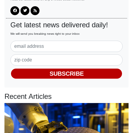
Get latest news delivered daily!
We will send you breaking news right to your inbox
SUBSCRIBE
Recent Articles