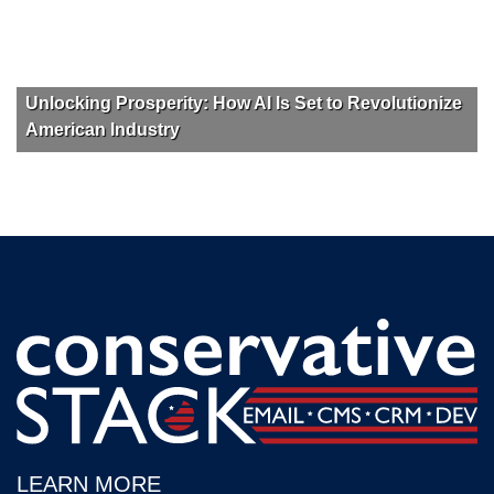
Unlocking Prosperity: How AI Is Set to Revolutionize
American Industry
LEARN MORE