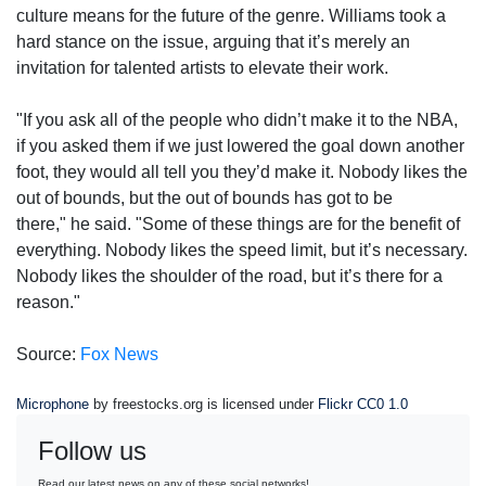
culture means for the future of the genre. Williams took a
hard stance on the issue, arguing that it’s merely an
invitation for talented artists to elevate their work.
"If you ask all of the people who didn’t make it to the NBA,
if you asked them if we just lowered the goal down another
foot, they would all tell you they’d make it. Nobody likes the
out of bounds, but the out of bounds has got to be
there," he said. "Some of these things are for the benefit of
everything. Nobody likes the speed limit, but it’s necessary.
Nobody likes the shoulder of the road, but it’s there for a
reason."
Source:
Fox News
Microphone
by freestocks.org is licensed under
Flickr CC0 1.0
Follow us
Read our latest news on any of these social networks!