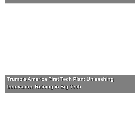
Trump's America First Tech Plan: Unleashing
Innovation, Reining in Big Tech