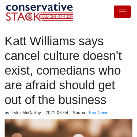
Katt Williams says
cancel culture doesn't
exist, comedians who
are afraid should get
out of the business
by:
Tyler McCarthy
2021-06-04
Source:
Fox News