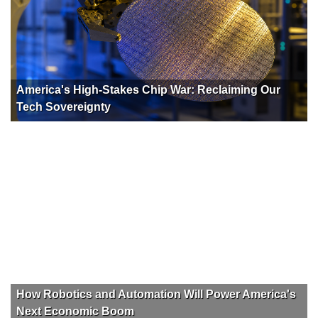
America's High-Stakes Chip War: Reclaiming Our
Tech Sovereignty
How Robotics and Automation Will Power America's
Next Economic Boom