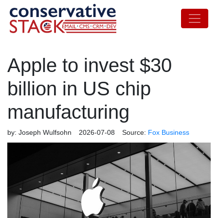
Apple to invest $30
billion in US chip
manufacturing
by:
Joseph Wulfsohn
2026-07-08
Source:
Fox Business