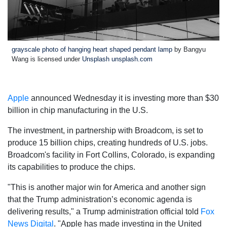
grayscale photo of hanging heart shaped pendant lamp
by Bangyu
Wang is licensed under
Unsplash unsplash.com
Apple
announced Wednesday it is investing more than $30
billion in chip manufacturing in the U.S.
The investment, in partnership with Broadcom, is set to
produce 15 billion chips, creating hundreds of U.S. jobs.
Broadcom's facility in Fort Collins, Colorado, is expanding
its capabilities to produce the chips.
"This is another major win for America and another sign
that the Trump administration’s economic agenda is
delivering results," a Trump administration official told
Fox
News Digital
. "Apple has made investing in the United