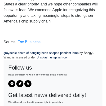
States a clear priority, and we hope other companies will
follow its lead. We commend Apple for recognizing this
opportunity and taking meaningful steps to strengthen
America’s chip supply chain."
Source:
Fox Business
grayscale photo of hanging heart shaped pendant lamp
by Bangyu
Wang is licensed under
Unsplash unsplash.com
Follow us
Read our latest news on any of these social networks!
Get latest news delivered daily!
We will send you breaking news right to your inbox