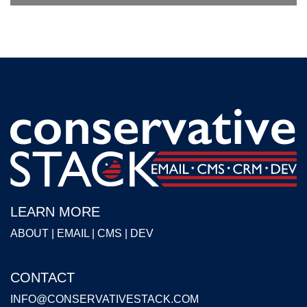
LEARN MORE
ABOUT
|
EMAIL
|
CMS
|
DEV
CONTACT
INFO@CONSERVATIVESTACK.COM