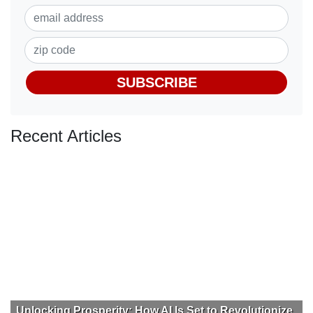
SUBSCRIBE
Recent Articles
Unlocking Prosperity: How AI Is Set to Revolutionize