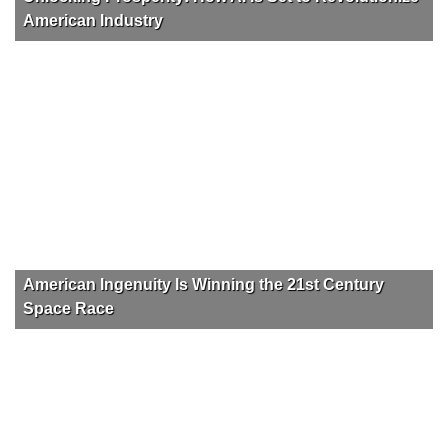
American Industry
American Ingenuity Is Winning the 21st Century
Space Race