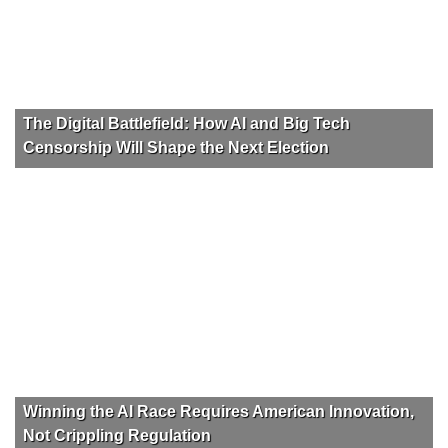
The Digital Battlefield: How AI and Big Tech
Censorship Will Shape the Next Election
Winning the AI Race Requires American Innovation,
Not Crippling Regulation