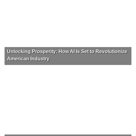
Unlocking Prosperity: How AI Is Set to Revolutionize
American Industry