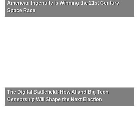
American Ingenuity Is Winning the 21st Century
Space Race
The Digital Battlefield: How AI and Big Tech
Censorship Will Shape the Next Election