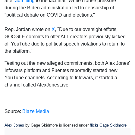
after
admitting
to the fact that "White House pressure"
during the Biden administration led to censorship of
"political debate on COVID and elections."
Rep. Jordan wrote on
X
, "Due to our oversight efforts,
GOOGLE commits to offer ALL creators previously kicked
off YouTube due to political speech violations to return to
the platform."
Testing out the new alleged commitments, both Alex Jones'
Infowars platform and Fuentes reportedly started new
YouTube channels. According to Infowars, it started a
channel called AlexJonesLive.
Source:
Blaze Media
Alex Jones
by Gage Skidmore is licensed under
flickr Gage Skidmore