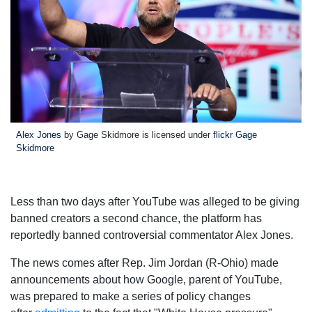
Alex Jones
by Gage Skidmore is licensed under
flickr Gage
Skidmore
Less than two days after YouTube was alleged to be giving
banned creators a second chance, the platform has
reportedly banned controversial commentator Alex Jones.
The news comes after Rep. Jim Jordan (R-Ohio) made
announcements about how Google, parent of YouTube,
was prepared to make a series of policy changes