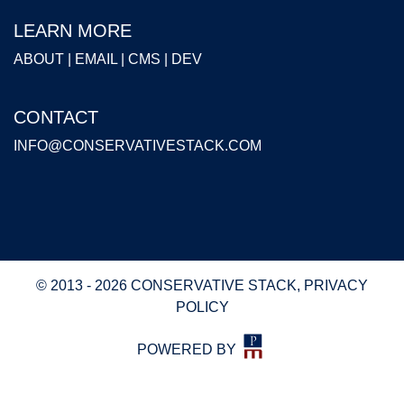
LEARN MORE
ABOUT
|
EMAIL
|
CMS
|
DEV
CONTACT
INFO@CONSERVATIVESTACK.COM
© 2013 - 2026 CONSERVATIVE STACK,
PRIVACY
POLICY
POWERED BY