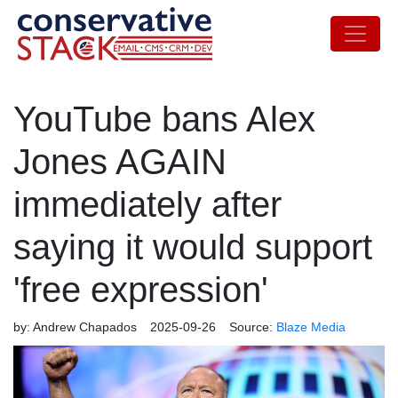
YouTube bans Alex
Jones AGAIN
immediately after
saying it would support
'free expression'
by:
Andrew Chapados
2025-09-26
Source:
Blaze Media