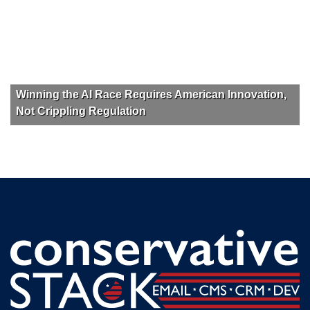
Winning the AI Race Requires American Innovation,
Not Crippling Regulation