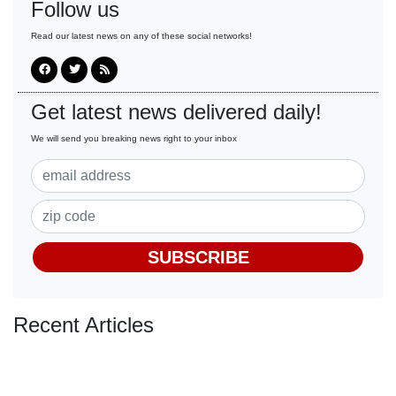
Follow us
Read our latest news on any of these social networks!
Get latest news delivered daily!
We will send you breaking news right to your inbox
SUBSCRIBE
Recent Articles