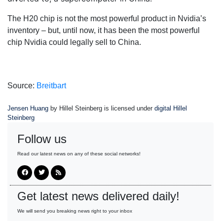
The H20 chip is not the most powerful product in Nvidia’s
inventory – but, until now, it has been the most powerful
chip Nvidia could legally sell to China.
Source:
Breitbart
Jensen Huang
by Hillel Steinberg is licensed under
digital Hillel
Steinberg
Follow us
Read our latest news on any of these social networks!
Get latest news delivered daily!
We will send you breaking news right to your inbox