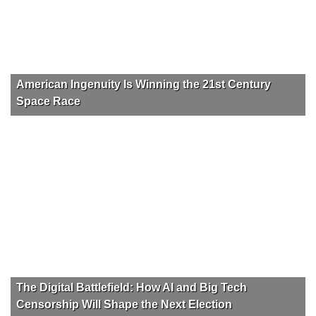
American Ingenuity Is Winning the 21st Century
Space Race
The Digital Battlefield: How AI and Big Tech
Censorship Will Shape the Next Election