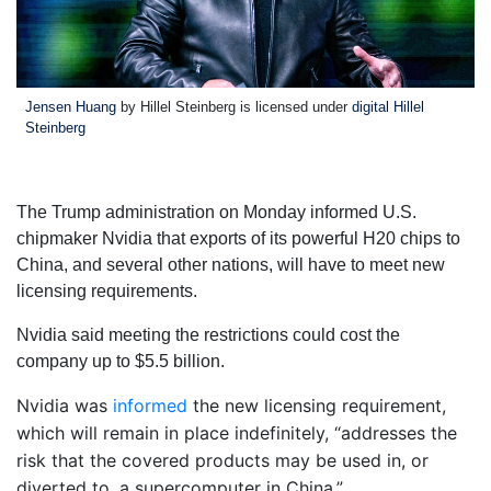
Jensen Huang
by Hillel Steinberg is licensed under
digital Hillel
Steinberg
The Trump administration on Monday informed U.S.
chipmaker Nvidia that exports of its powerful H20 chips to
China, and several other nations, will have to meet new
licensing requirements.
Nvidia said meeting the restrictions could cost the
company up to $5.5 billion.
Nvidia was
informed
the new licensing requirement,
which will remain in place indefinitely, “addresses the
risk that the covered products may be used in, or
diverted to, a supercomputer in China.”