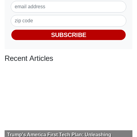
SUBSCRIBE
Recent Articles
Trump's America First Tech Plan: Unleashing