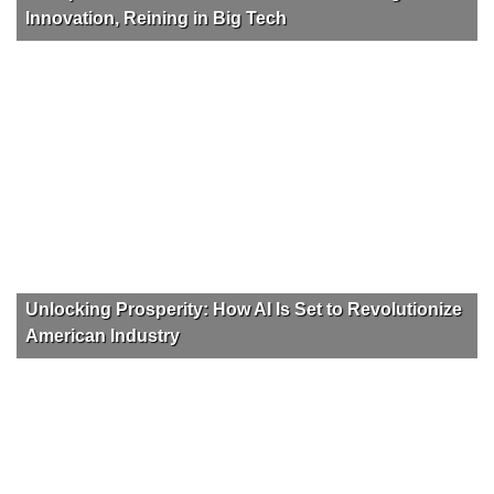
Innovation, Reining in Big Tech
Unlocking Prosperity: How AI Is Set to Revolutionize
American Industry