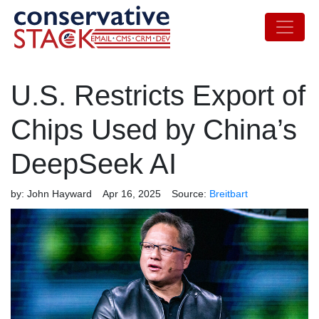
U.S. Restricts Export of
Chips Used by China’s
DeepSeek AI
by:
John Hayward
Apr 16, 2025
Source:
Breitbart