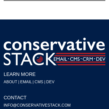
LEARN MORE
ABOUT
|
EMAIL
|
CMS
|
DEV
CONTACT
INFO@CONSERVATIVESTACK.COM