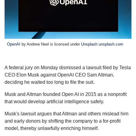
OpenAI
by Andrew Neel is licensed under
Unsplash unsplash.com
A federal jury on Monday dismissed a lawsuit filed by Tesla
CEO Elon Musk against OpenAI CEO Sam Altman,
deciding he waited too long to file the suit.
Musk and Altman founded Open AI in 2015 as a nonprofit
that would develop artificial intelligence safely.
Musk's lawsuit argues that Altman and others mislead him
and early donors by shifting the company to a for-profit
model, thereby unlawfully enriching himself.