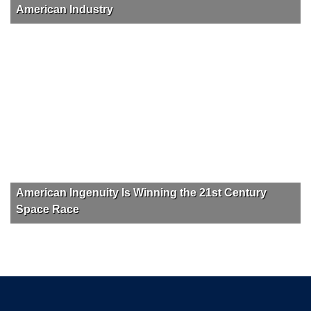
American Industry
American Ingenuity Is Winning the 21st Century
Space Race