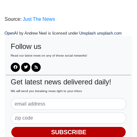
Source:
Just The News
OpenAI
by Andrew Neel is licensed under
Unsplash unsplash.com
Follow us
Read our latest news on any of these social networks!
Get latest news delivered daily!
We will send you breaking news right to your inbox
SUBSCRIBE