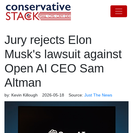
Jury rejects Elon
Musk's lawsuit against
Open AI CEO Sam
Altman
by:
Kevin Killough
2026-05-18
Source:
Just The News