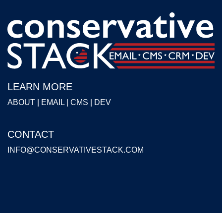
LEARN MORE
ABOUT
|
EMAIL
|
CMS
|
DEV
CONTACT
INFO@CONSERVATIVESTACK.COM