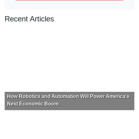
Recent Articles
How Robotics and Automation Will Power America's
Next Economic Boom