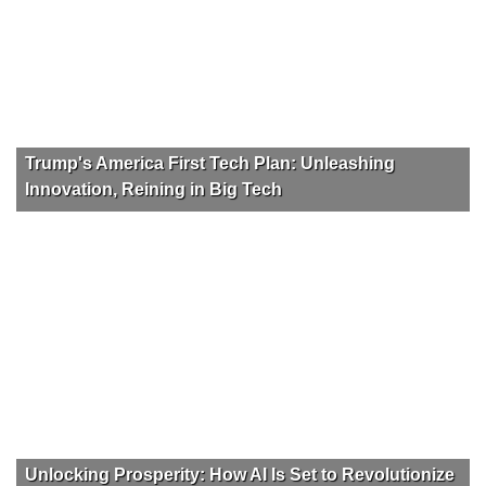
Trump's America First Tech Plan: Unleashing
Innovation, Reining in Big Tech
Unlocking Prosperity: How AI Is Set to Revolutionize