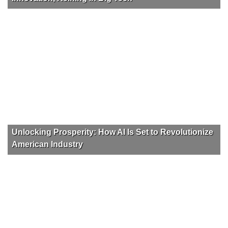
Unlocking Prosperity: How AI Is Set to Revolutionize
American Industry