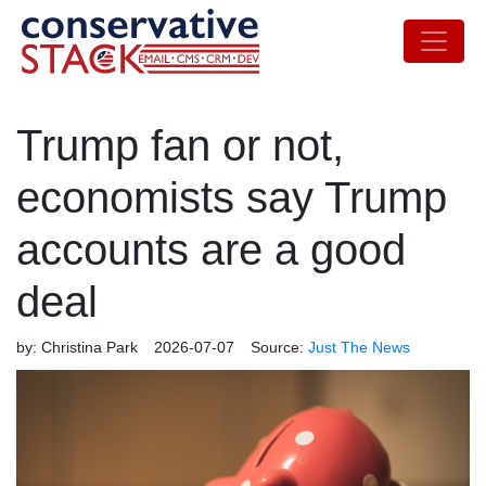
Trump fan or not,
economists say Trump
accounts are a good
deal
by:
Christina Park
2026-07-07
Source:
Just The News