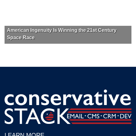
American Ingenuity Is Winning the 21st Century
Space Race
LEARN MORE