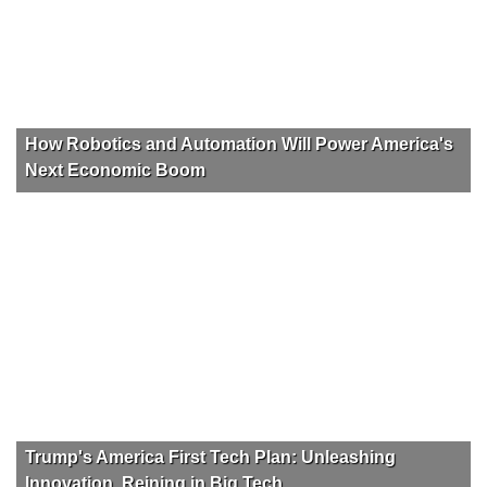
How Robotics and Automation Will Power America's
Next Economic Boom
Trump's America First Tech Plan: Unleashing
Innovation, Reining in Big Tech