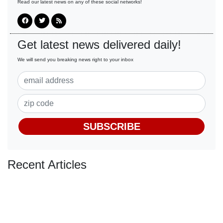
Read our latest news on any of these social networks!
Get latest news delivered daily!
We will send you breaking news right to your inbox
SUBSCRIBE
Recent Articles