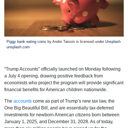
Piggy bank eating coins
by Andre Taissin is licensed under
Unsplash
unsplash.com
“Trump Accounts” officially launched on Monday following
a July 4 opening, drawing positive feedback from
economists who project the program will provide significant
financial benefits for American children nationwide.
The
accounts
come as part of Trump’s new tax law, the
One Big Beautiful Bill, and are essentially tax-deferred
investments for newborn American citizens born between
January 1, 2025, and December 31, 2028. As of today,