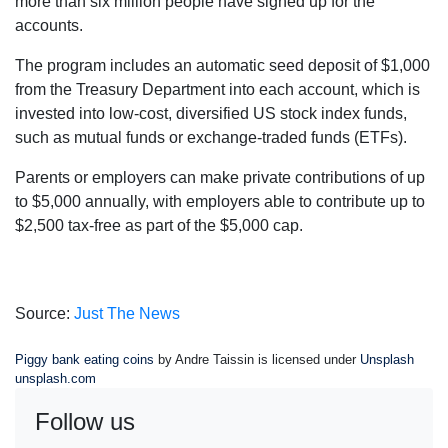
more than six million people have signed up for the
accounts.
The program includes an automatic seed deposit of $1,000
from the Treasury Department into each account, which is
invested into low-cost, diversified US stock index funds,
such as mutual funds or exchange-traded funds (ETFs).
Parents or employers can make private contributions of up
to $5,000 annually, with employers able to contribute up to
$2,500 tax-free as part of the $5,000 cap.
Source:
Just The News
Piggy bank eating coins
by Andre Taissin is licensed under
Unsplash
unsplash.com
Follow us