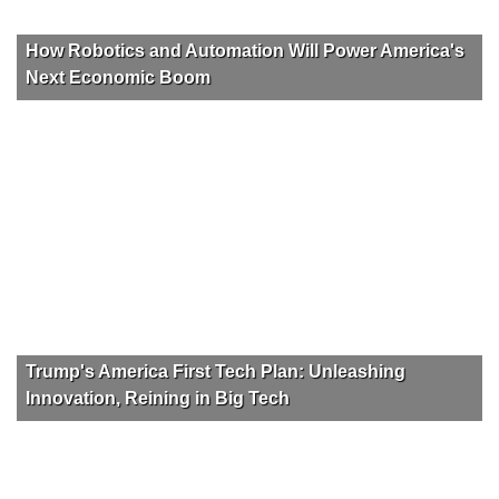
How Robotics and Automation Will Power America's
Next Economic Boom
Trump's America First Tech Plan: Unleashing
Innovation, Reining in Big Tech