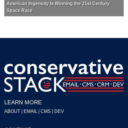
American Ingenuity Is Winning the 21st Century
Space Race
LEARN MORE
ABOUT
|
EMAIL
|
CMS
|
DEV