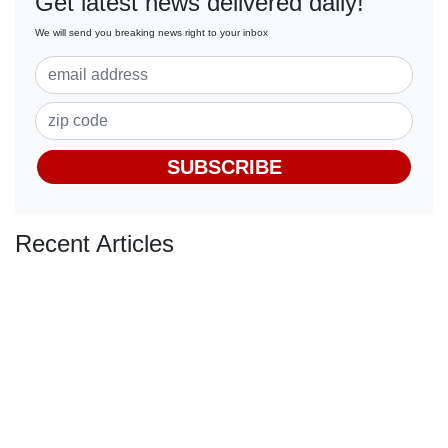
Get latest news delivered daily!
We will send you breaking news right to your inbox
SUBSCRIBE
Recent Articles