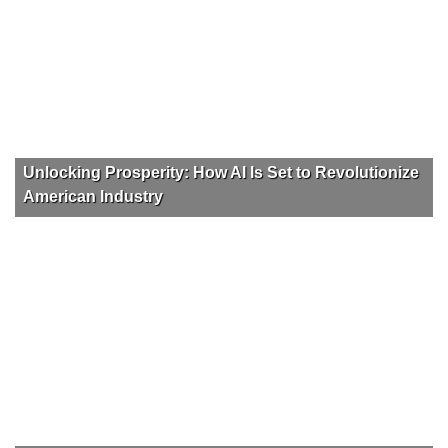
Unlocking Prosperity: How AI Is Set to Revolutionize
American Industry