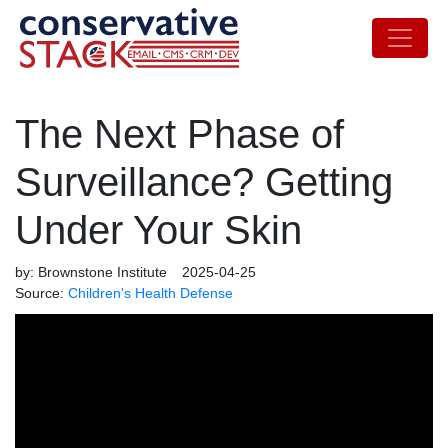
The Next Phase of
Surveillance? Getting
Under Your Skin
by:
Brownstone Institute
2025-04-25
Source:
Children's Health Defense