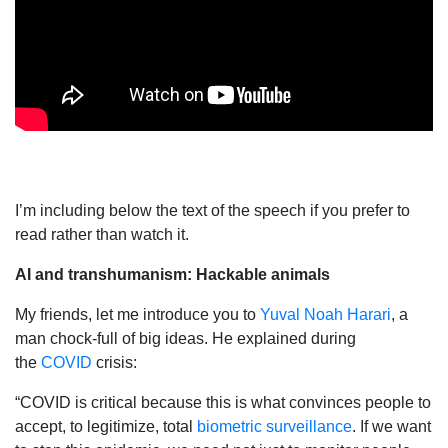
I’m including below the text of the speech if you prefer to
read rather than watch it.
AI and transhumanism: Hackable animals
My friends, let me introduce you to
Yuval Noah Harari
, a
man chock-full of big ideas. He explained during
the
COVID
crisis:
“COVID is critical because this is what convinces people to
accept, to legitimize, total
biometric surveillance
. If we want