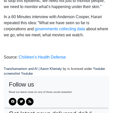
to stop this epidemic, we need not just to monitor people,
we need to monitor what’s happening under their skin.”
In a 60 Minutes interview with Anderson Cooper, Harari
repeated this idea: “What we have seen so far is
corporations and
governments collecting data
about where
we go, who we meet, what movies we watch.
Source:
Children's Health Defense
Transhumanism and AI | Aaron Kheriaty
by is licensed under
Youtube
screenshot Youtube
Follow us
Read our latest news on any of these social networks!