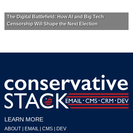
The Digital Battlefield: How AI and Big Tech
Censorship Will Shape the Next Election
LEARN MORE
ABOUT
|
EMAIL
|
CMS
|
DEV