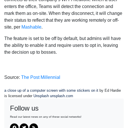
enters the office, Teams will detect the connection and
mark them as on-site. When they disconnect, it will change
their status to reflect that they are working remotely or off-
site, per
Mashable
.
The feature is set to be off by default, but admins will have
the ability to enable it and require users to opt in, leaving
the decision up to bosses.
Source:
The Post Millennial
a close up of a computer screen with some stickers on it
by Ed Hardie
is licensed under
Unsplash unsplash.com
Follow us
Read our latest news on any of these social networks!