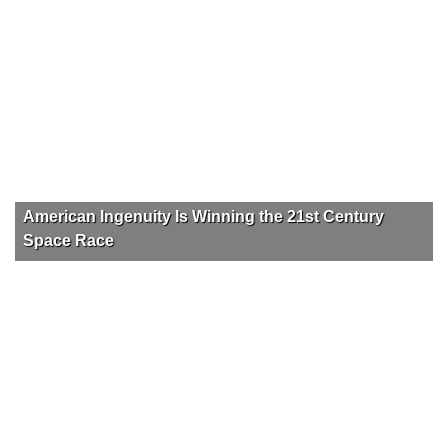
American Ingenuity Is Winning the 21st Century
Space Race