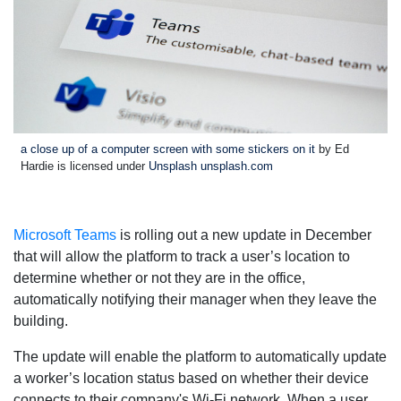
a close up of a computer screen with some stickers on it
by Ed
Hardie is licensed under
Unsplash unsplash.com
Microsoft Teams
is rolling out a new update in December
that will allow the platform to track a user’s location to
determine whether or not they are in the office,
automatically notifying their manager when they leave the
building.
The update will enable the platform to automatically update
a worker’s location status based on whether their device
connects to their company's Wi-Fi network. When a user