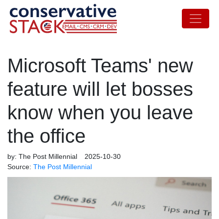
Microsoft Teams' new
feature will let bosses
know when you leave
the office
by:
The Post Millennial
2025-10-30
Source:
The Post Millennial