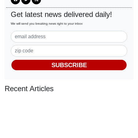
Get latest news delivered daily!
We will send you breaking news right to your inbox
SUBSCRIBE
Recent Articles