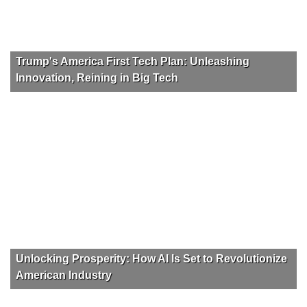
Trump's America First Tech Plan: Unleashing
Innovation, Reining in Big Tech
Unlocking Prosperity: How AI Is Set to Revolutionize
American Industry